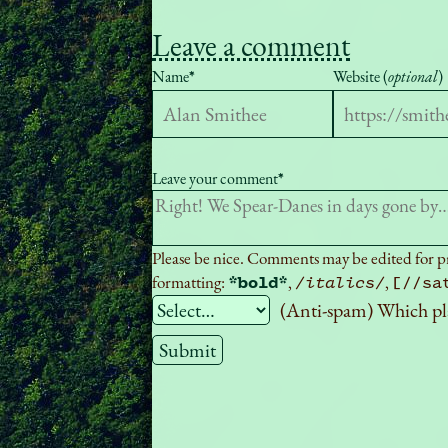
Leave a comment
Name
*
Website (
optional
)
Leave your comment
*
Please be nice. Comments may be edited for pro
formatting:
,
,
*bold*
/italics/
[//sa
(Anti-spam) Which pl