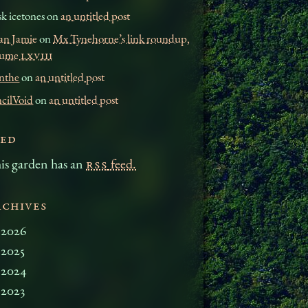
k icetones on
an untitled post
an Jamie
on
Mx Tynehorne’s link roundup,
lume
LXVIII
nthe
on
an untitled post
ncilVoid
on
an untitled post
eed
is garden has an
RSS
feed.
rchives
2026
2025
2024
2023