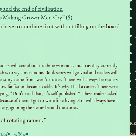
y
and the end of civilisation
Is Making Grown Men Cry”
($)
u have to combine fruit without filling up the board.
aders will care about machine-vs-meat as much as they currently
h is to say almost none. Book series will go viral and readers will
e story came from won’t matter. There will always be readers
ow fanfiction became viable. It’s why I had a career. There were
ying, “Don’t read that, it’s self-published.” These readers asked
Because of them, I got to write for a living. So I will always have a
tory, ignoring the stories behind the stories.
 of rotating ramen.”
R
tled
«❈»
Xa