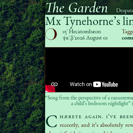
The Garden
Despat
Mx Tynehorne’s li
ιηʹ Hecatombæon
Tagg
ψαʹ.βʹ
2026 August 01
com
“Song from the perspective of a ransomware
a child’s bedroom nightlight” i
C
hærete again. I’ve bee
recently, and it’s absolutely re