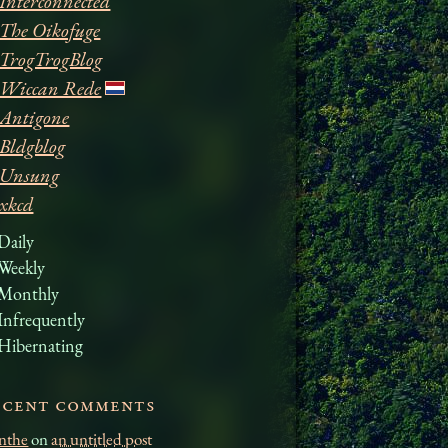
Interconnected
The Oikofuge
TrogTrogBlog
Wiccan Rede
Antigone
Bldgblog
Unsung
xkcd
Daily
Weekly
Monthly
Infrequently
Hibernating
ecent comments
nthe
on
an untitled post