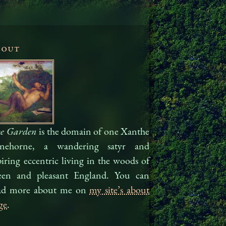
bout
e Garden
is the domain of one Xanthe
nehorne, a wandering satyr and
piring eccentric living in the woods of
een and pleasant Eng­land. You can
ad more about me on
my site’s about
ge
.