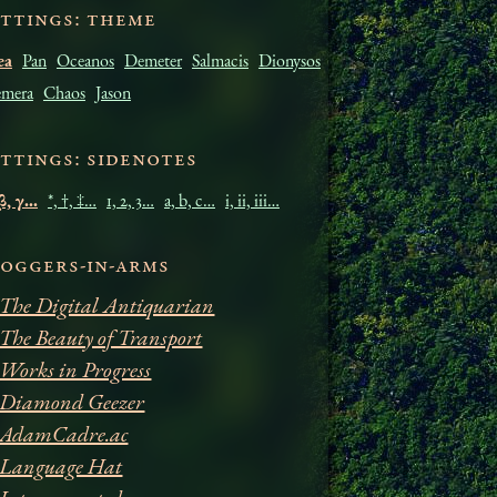
ettings: Theme
æa
Pan
Oceanos
Demeter
Salmacis
Dionysos
mera
Chaos
Jason
ettings: Sidenotes
 β, γ…
*, †, ‡…
1, 2, 3…
a, b, c…
i, ii, iii…
loggers-in-arms
The Digital Antiquarian
The Beauty of Transport
Works in Progress
Diamond Geezer
AdamCadre.ac
Language Hat