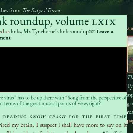
ches from
The Satyrs’ Forest
nk roundup, volume
LXIX
A
ed as
links
,
Mx Tynehorne’s link roundup
☞
Leave a
ment
Th
Ty
as
 virus” has to be up there with “Song from the perspective of
gr
n terms of the great musical points of view, right?
re
n reading
Snow Crash
for the first time
pa
wired my brain. I suspect i shall have more to say on it