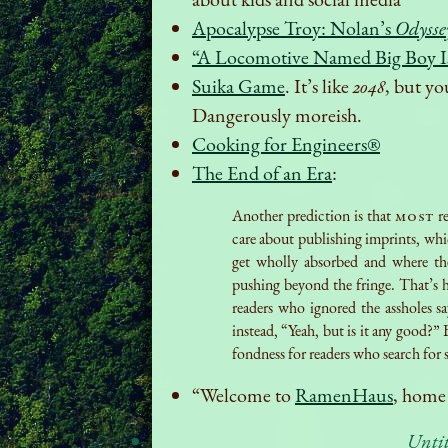
Apocalypse Troy: Nolan’s
Odysse
“A Locomotive Named Big Boy 
Suika Game
. It’s like
2048
, but yo
Dangerously moreish.
Cooking for Engineers®
The End of an Era
:
Another prediction is that
most
re
care about publishing imprints, whic
get wholly absorbed and where th
pushing beyond the fringe. That’s h
readers who ignored the assholes sa
instead, “Yeah, but is it any good?” 
fondness for readers who search for s
“Welcome to
RamenHaus
, home
Unti