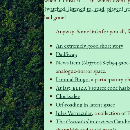
when i finish it — in which event y
{watched, listened to, read, played} r
had gone!
Anyway. Some links for you all, f
An extremely good short story
DadSwap
News Item (6b370068-7b94-5a0e-
analogue-horror space.
Liminal Bingo
, a participatory 
At last,
ELIZA
’s source code has 
Clocks.dev
Off-roading in latent space
Jules Vernacular
, a collection of
The
Grauniad
interviews Candic
about kids and social media