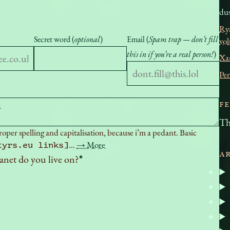
dus
Ry
Secret word (
optional
)
Email (
Spam trap — don’t fill
vo
this in if you’re a real person!
)
Xa
Pe
F
Th
per spelling and capitalisation, because i’m a pedant. Basic
…
→ More
tyrs.eu links]
A
anet do you live on?
*