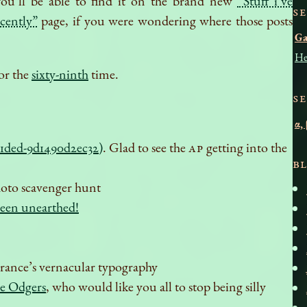
ou’ll be able to find it on the brand new
“Stuff i’ve
S
ecently”
page, if you were wondering where those posts
G
He
or the
sixty-ninth
time.
S
α,
1ded-9d1490d2ec32)
. Glad to see the
AP
getting into the
B
photo scavenger hunt
been unearthed!
 France’s vernacular typography
e Odgers
, who would like you all to stop being silly